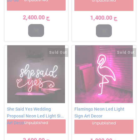
Unpublished
2,400.00
ج
1,400.00
ج
Sold Out
Sold Out
She Said Yes Wedding
Flamingo Neon Led Light
Proposal Neon Led Light Sign
Sign Art Decor
Unpublished
Art Decor
Unpublished