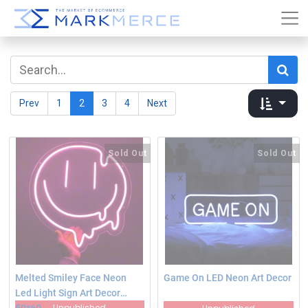
Prev
1
2
3
4
Next
Sold Out
Sold Out
Melted Smiley Face Neon
Game On LED Neon Art Decor
Led Light Sign Art Decor
Unpublished
50*60‎