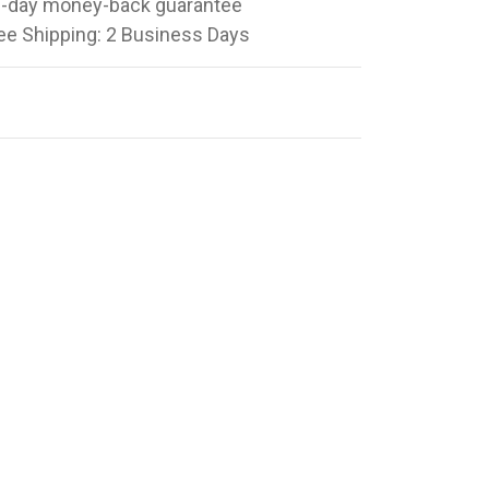
-day money-back guarantee
ee Shipping: 2 Business Days