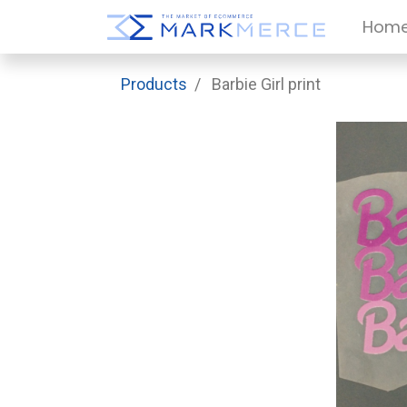
Hom
Products
Barbie Girl print