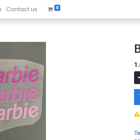
0
e
Contact us
B
1
Te