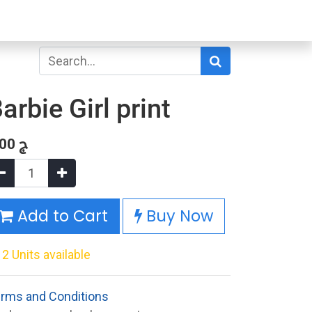
arbie Girl print
.00
ج
Add to Cart
Buy Now
2 Units available
rms and Conditions