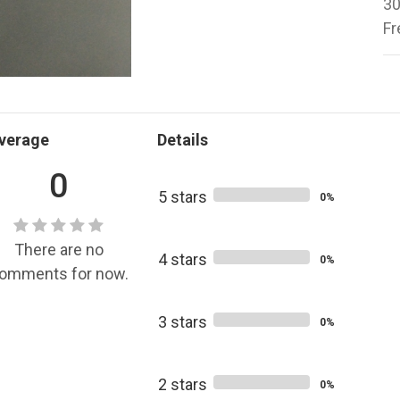
30
Fr
verage
Details
0
5 stars
0%
There are no
4 stars
0%
omments for now.
3 stars
0%
2 stars
0%