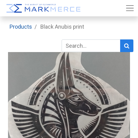
Products
Black Anubis print