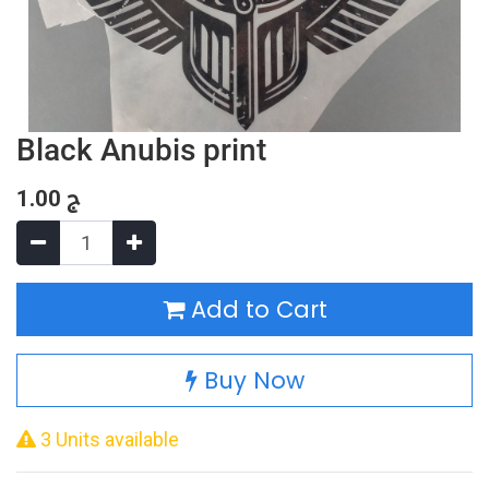
Black Anubis print
1.00
ج
Add to Cart
Buy Now
3 Units available