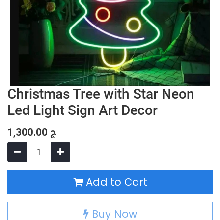
Christmas Tree with Star Neon
Led Light Sign Art Decor
1,300.00
ج
Add to Cart
Buy Now