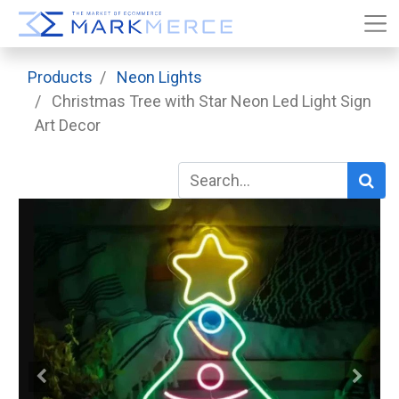
Products
Neon Lights
Christmas Tree with Star Neon Led Light Sign
Art Decor