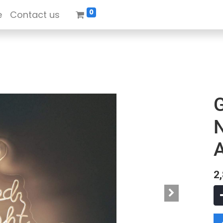
0
e
Contact us
N
A
2