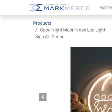
Hom
Products
Good Night Moon Neon Led Light
Sign Art Decor