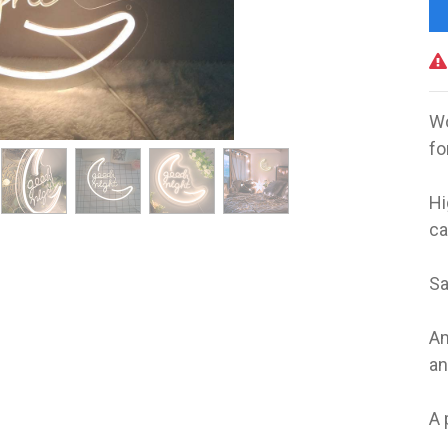
Wo
fo
‎ ‎
Hi
ca
Sa
Am
an
A 