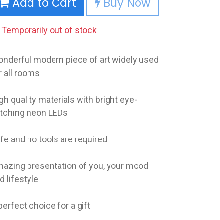
Add to Cart
Buy Now
Temporarily out of stock
nderful modern piece of art widely used
r all rooms
gh quality materials with bright eye-
tching neon LEDs
fe and no tools are required
azing presentation of you, your mood
d lifestyle
perfect choice for a gift