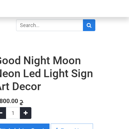
Good Night Moon
eon Led Light Sign
rt Decor
,800.00
ج