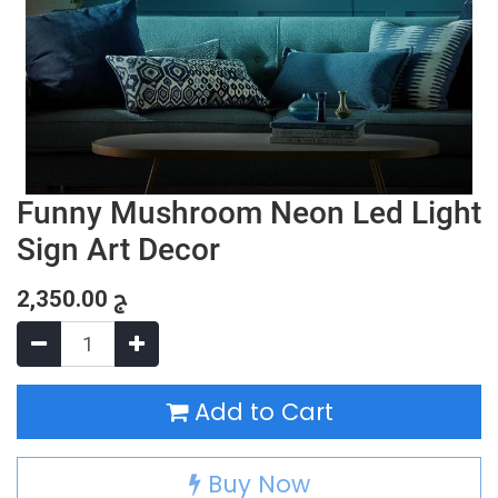
Funny Mushroom Neon Led Light
Sign Art Decor
2,350.00
ج
Add to Cart
Buy Now