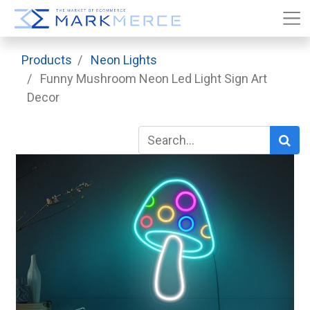
Products
Neon Lights
Funny Mushroom Neon Led Light Sign Art
Decor