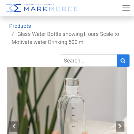
Products
Glass Water Bottle showing Hours Scale to
Motivate water Drinking 500 ml