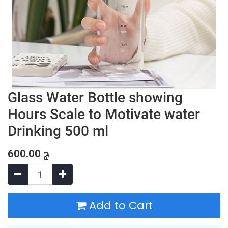
Glass Water Bottle showing
Hours Scale to Motivate water
Drinking 500 ml
600.00
ج
Add to Cart