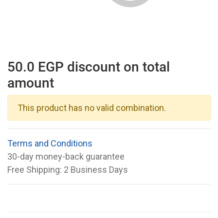
50.0 EGP discount on total
amount
This product has no valid combination.
Terms and Conditions
30-day money-back guarantee
Free Shipping: 2 Business Days