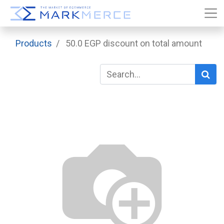
Products
50.0 EGP discount on total amount