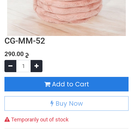
CG-MM-52
290.00
ج
Add to Cart
Buy Now
Temporarily out of stock