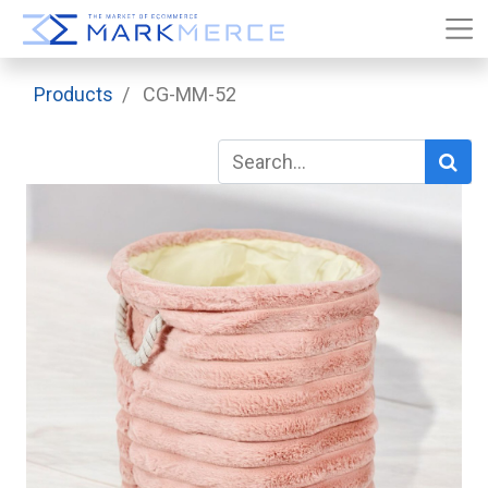
Products
CG-MM-52