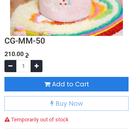
CG-MM-50
210.00
ج
Add to Cart
Buy Now
Temporarily out of stock