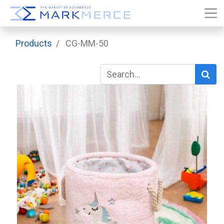
Products
CG-MM-50