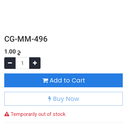
CG-MM-496
1.00
ج
Add to Cart
Buy Now
Temporarily out of stock