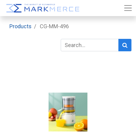
Products
CG-MM-496