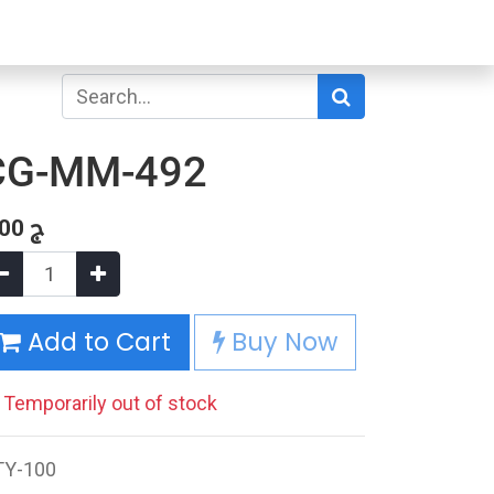
CG-MM-492
.00
ج
Add to Cart
Buy Now
Temporarily out of stock
TY-100