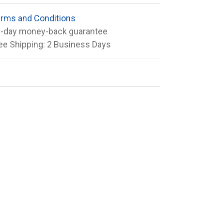
rms and Conditions
-day money-back guarantee
ee Shipping: 2 Business Days