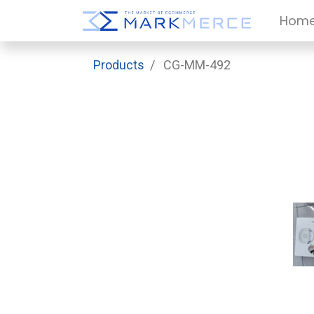
Hom
Products
CG-MM-492