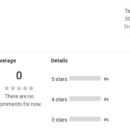
Te
30
Fr
verage
Details
0
5 stars
0%
There are no
4 stars
0%
omments for now.
3 stars
0%