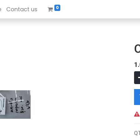
0
e
Contact us
1
Q