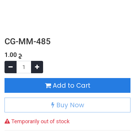
CG-MM-485
1.00
ج
Add to Cart
Buy Now
Temporarily out of stock