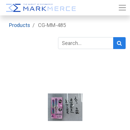
Products
CG-MM-485