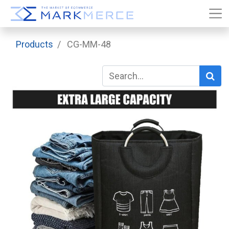
Products
CG-MM-48