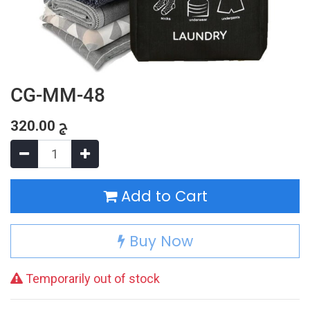
CG-MM-48
320.00
ج
Add to Cart
Buy Now
Temporarily out of stock