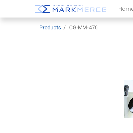
Hom
Products
CG-MM-476