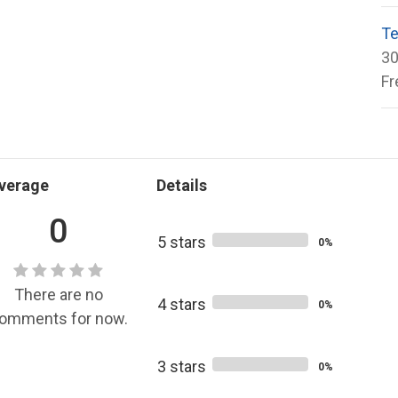
Te
30
Fr
verage
Details
0
5 stars
0%
There are no
4 stars
0%
omments for now.
3 stars
0%