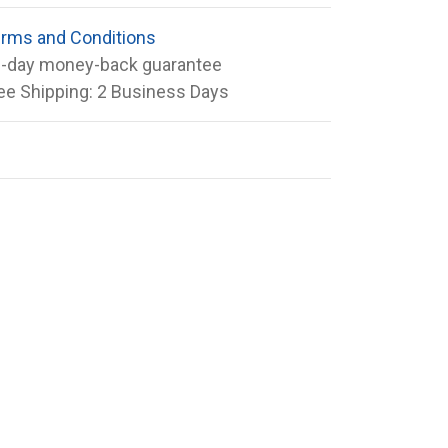
rms and Conditions
-day money-back guarantee
ee Shipping: 2 Business Days