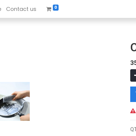
0
e
Contact us
3
Q