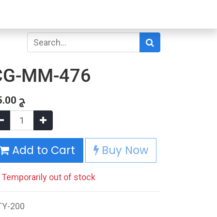
CG-MM-476
5.00
ج
Add to Cart
Buy Now
Temporarily out of stock
TY-200