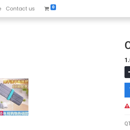
0
e
Contact us
1
Q