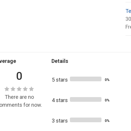
Te
30
Fr
verage
Details
0
5 stars
0%
There are no
4 stars
0%
omments for now.
3 stars
0%