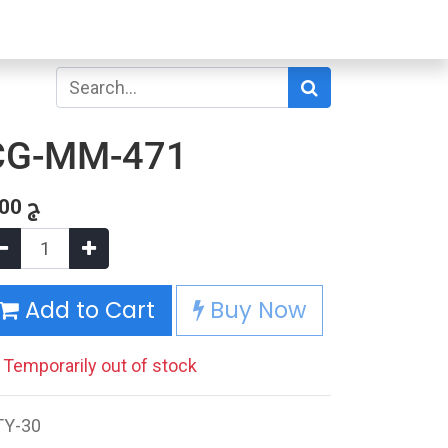
CG-MM-471
.00
ج
Add to Cart
Buy Now
Temporarily out of stock
TY-30