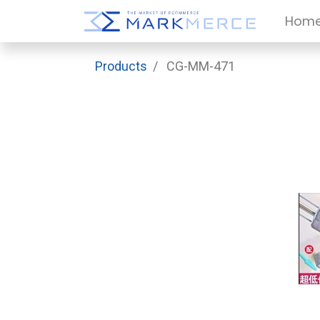
Hom
Products
CG-MM-471