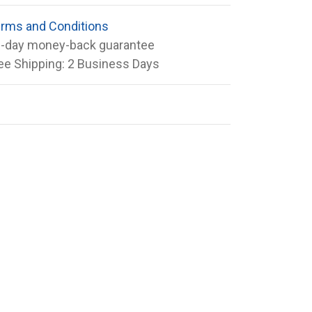
rms and Conditions
-day money-back guarantee
ee Shipping: 2 Business Days