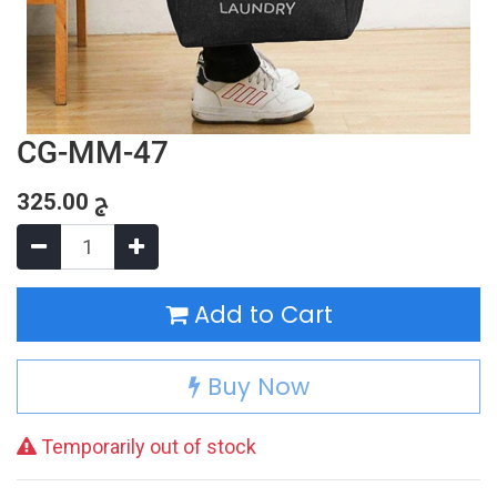
CG-MM-47
325.00
ج
Add to Cart
Buy Now
Temporarily out of stock