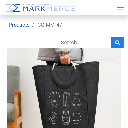
Products
CG-MM-47