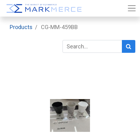
Products
CG-MM-459BB