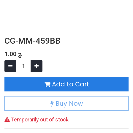
CG-MM-459BB
1.00
ج
Add to Cart
Buy Now
Temporarily out of stock