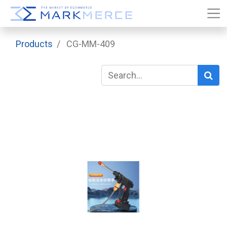
Products
CG-MM-409