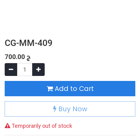
CG-MM-409
700.00
ج
Add to Cart
Buy Now
Temporarily out of stock