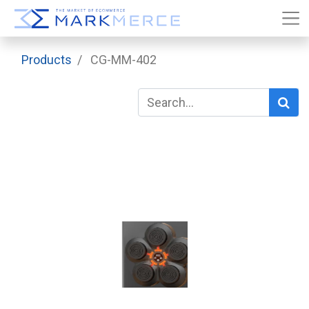
Products
CG-MM-402