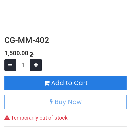
CG-MM-402
1,500.00
ج
Add to Cart
Buy Now
Temporarily out of stock