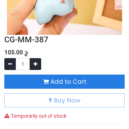
CG-MM-387
105.00
ج
Add to Cart
Buy Now
Temporarily out of stock