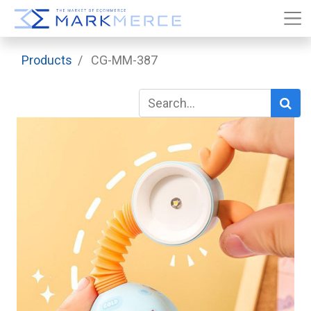
Products
CG-MM-387