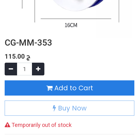
CG-MM-353
115.00
ج
Add to Cart
Buy Now
Temporarily out of stock