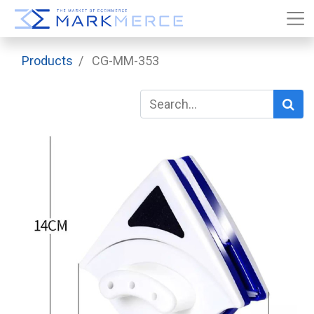
Products
CG-MM-353