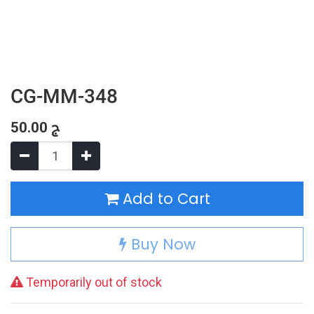
CG-MM-348
50.00
ج
Add to Cart
Buy Now
Temporarily out of stock