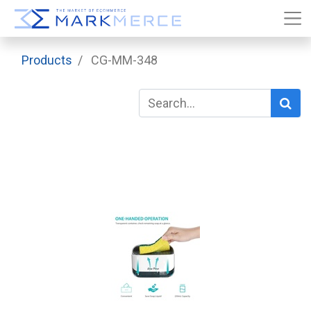
Products
CG-MM-348