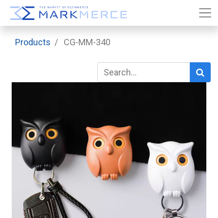
Products
CG-MM-340