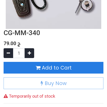
CG-MM-340
79.00
ج
Add to Cart
Buy Now
Temporarily out of stock