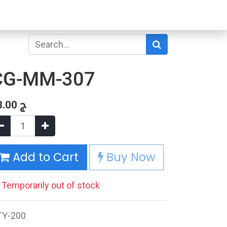
CG-MM-307
8.00
ج
Add to Cart
Buy Now
Temporarily out of stock
TY-200