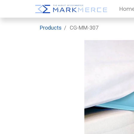
Hom
Products
CG-MM-307