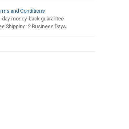
rms and Conditions
-day money-back guarantee
ee Shipping: 2 Business Days