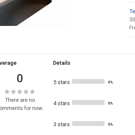
Te
30
Fr
verage
Details
0
5 stars
0%
There are no
4 stars
0%
omments for now.
3 stars
0%