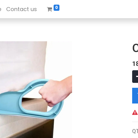
0
e
Contact us
1
Q