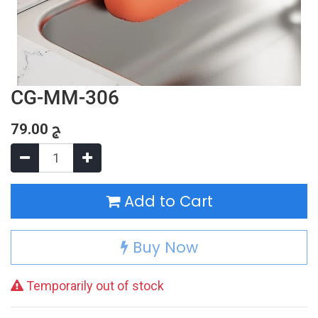
CG-MM-306
79.00
ج
Add to Cart
Buy Now
Temporarily out of stock