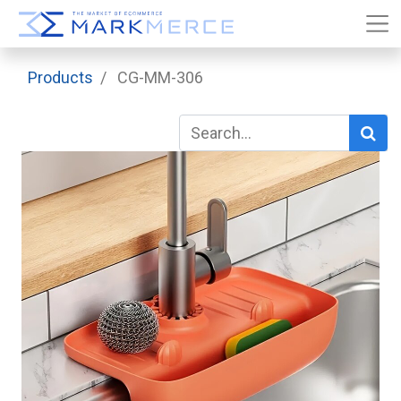
Products
CG-MM-306