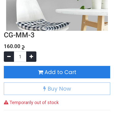
CG-MM-3
160.00
ج
Add to Cart
Buy Now
Temporarily out of stock