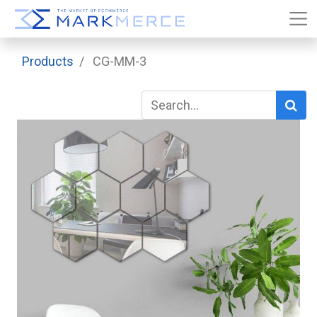
Products
CG-MM-3