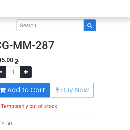
CG-MM-287
45.00
ج
Add to Cart
Buy Now
Temporarily out of stock
TY-50