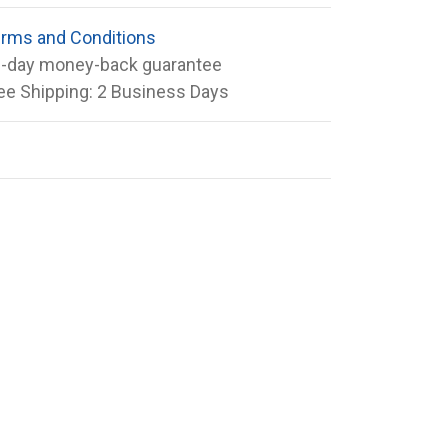
rms and Conditions
-day money-back guarantee
ee Shipping: 2 Business Days