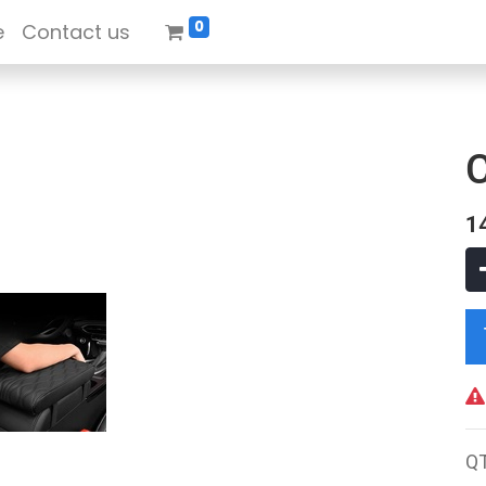
0
e
Contact us
1
Q