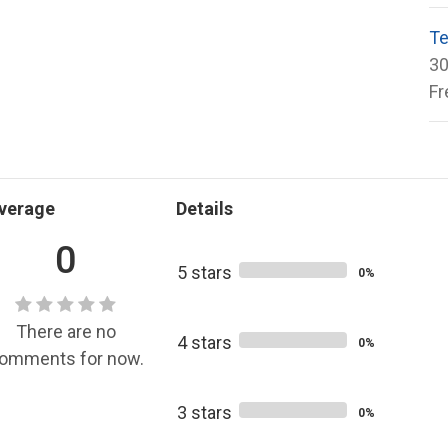
Te
30
Fr
verage
Details
0
5 stars
0%
There are no
4 stars
0%
omments for now.
3 stars
0%