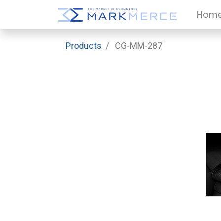
Hom
Products
CG-MM-287