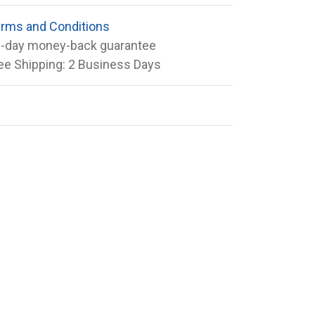
rms and Conditions
-day money-back guarantee
ee Shipping: 2 Business Days