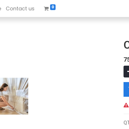
0
e
Contact us
7
Q