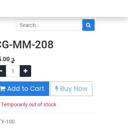
CG-MM-208
5.00
ج
Add to Cart
Buy Now
Temporarily out of stock
TY-100