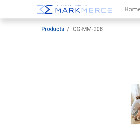
Hom
Products
CG-MM-208