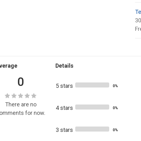
Te
30
Fr
verage
Details
0
5 stars
0%
There are no
4 stars
0%
omments for now.
3 stars
0%