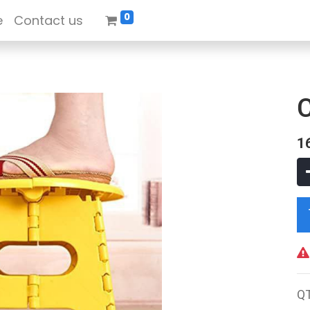
0
e
Contact us
1
Q