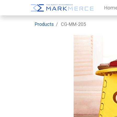
Hom
Products
CG-MM-205