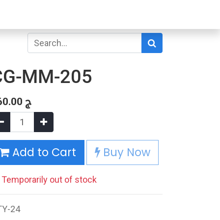
CG-MM-205
60.00
ج
Add to Cart
Buy Now
Temporarily out of stock
TY-24