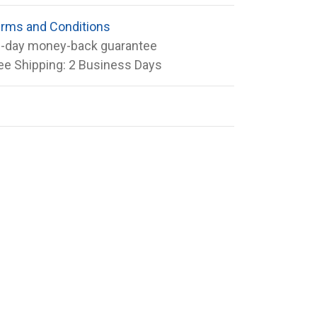
rms and Conditions
-day money-back guarantee
ee Shipping: 2 Business Days