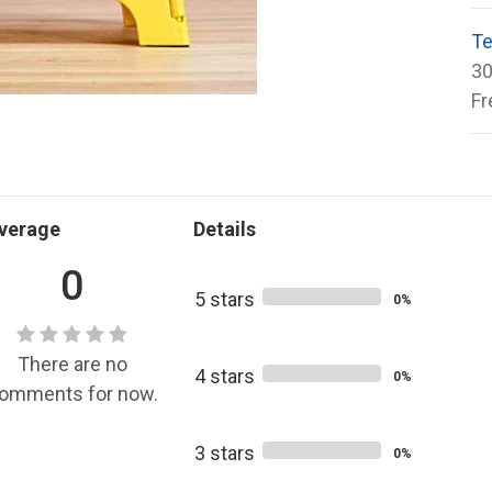
Te
30
Fr
verage
Details
0
5 stars
0%
There are no
4 stars
0%
omments for now.
3 stars
0%