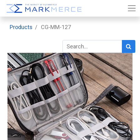
Products
CG-MM-127