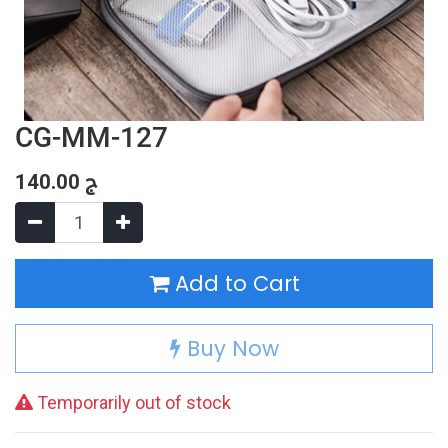
CG-MM-127
140.00
ج
Add to Cart
Buy Now
Temporarily out of stock