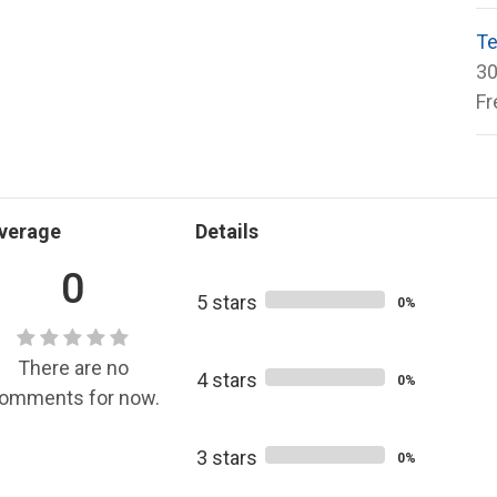
Te
30
Fr
verage
Details
0
5 stars
0%
There are no
4 stars
0%
omments for now.
3 stars
0%