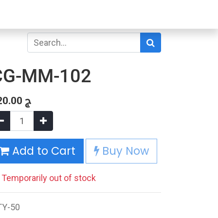
CG-MM-102
20.00
ج
Add to Cart
Buy Now
Temporarily out of stock
TY-50