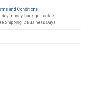
rms and Conditions
-day money-back guarantee
ee Shipping: 2 Business Days