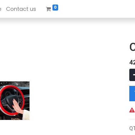
0
e
Contact us
4
Q