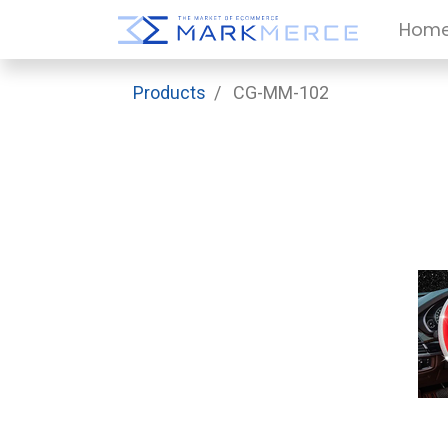
Hom
Products
CG-MM-102